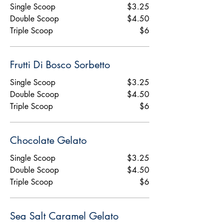
Single Scoop
$3.25
Double Scoop
$4.50
Triple Scoop
$6
Frutti Di Bosco Sorbetto
Single Scoop
$3.25
Double Scoop
$4.50
Triple Scoop
$6
Chocolate Gelato
Single Scoop
$3.25
Double Scoop
$4.50
Triple Scoop
$6
Sea Salt Caramel Gelato