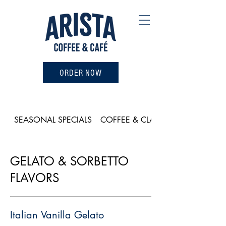
ORDER NOW
SEASONAL SPECIALS
COFFEE & CLASSICS
GELATO & SORBETTO
FLAVORS
Italian Vanilla Gelato