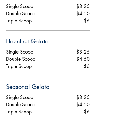
Single Scoop
$3.25
Double Scoop
$4.50
Triple Scoop
$6
Hazelnut Gelato
Single Scoop
$3.25
Double Scoop
$4.50
Triple Scoop
$6
Seasonal Gelato
Single Scoop
$3.25
Double Scoop
$4.50
Triple Scoop
$6