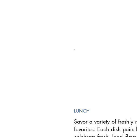
LUNCH
Savor a variety of freshl
favorites. Each dish pairs 
celebrate fresh, local flavo