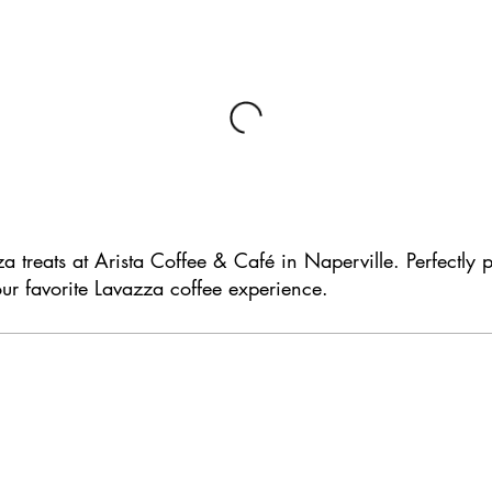
za treats at Arista Coffee & Café in Naperville. Perfectly 
ur favorite Lavazza coffee experience.