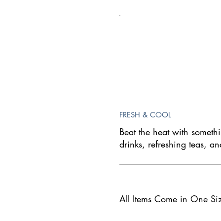
FRESH & COOL
Beat the heat with someth
drinks, refreshing teas, an
All Items Come in One Si