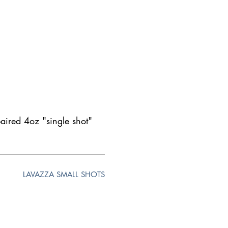
paired 4oz "single shot"
LAVAZZA SMALL SHOTS