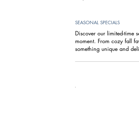
SEASONAL SPECIALS
Discover our limited-time s
moment. From cozy fall fav
something unique and deli