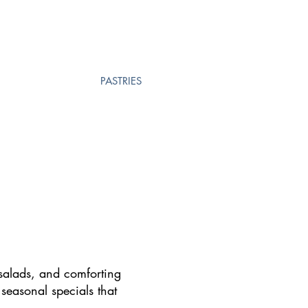
PASTRIES
 salads, and comforting
 seasonal specials that