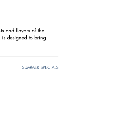
ts and flavors of the
 is designed to bring
SUMMER SPECIALS