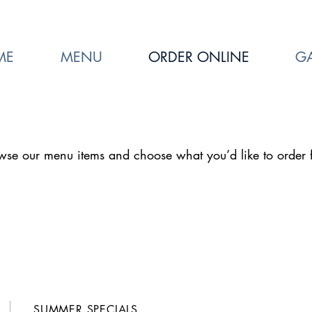
ME
MENU
ORDER ONLINE
GA
wse our menu items and choose what you’d like to order 
SUMMER SPECIALS