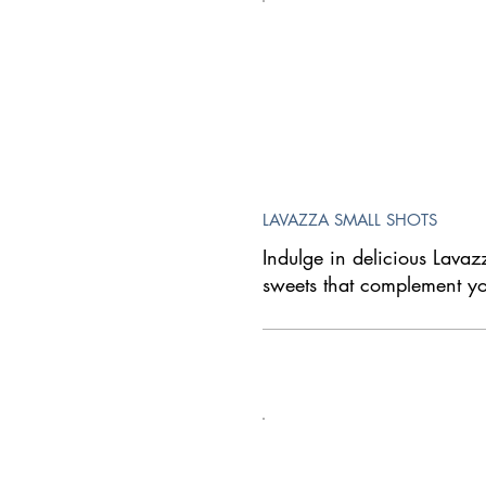
LAVAZZA SMALL SHOTS
Indulge in delicious Lavaz
sweets that complement yo