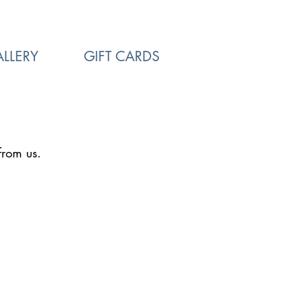
LLERY
GIFT CARDS
from us.