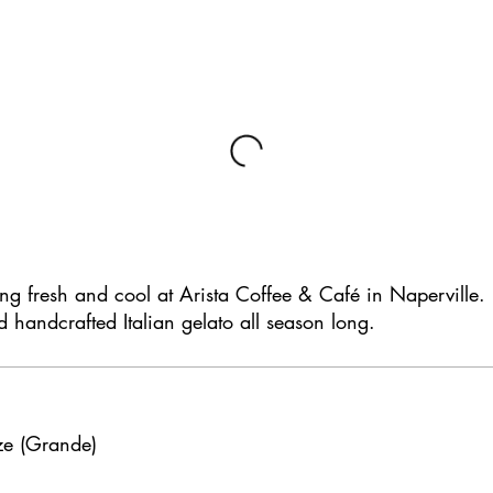
ing fresh and cool at Arista Coffee & Café in Naperville.
d handcrafted Italian gelato all season long.
ze (Grande)