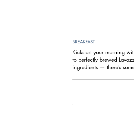
BREAKFAST
Kickstart your morning with
to perfectly brewed Lavazza
ingredients — there’s som