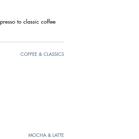
presso to classic coffee
COFFEE & CLASSICS
MOCHA & LATTE