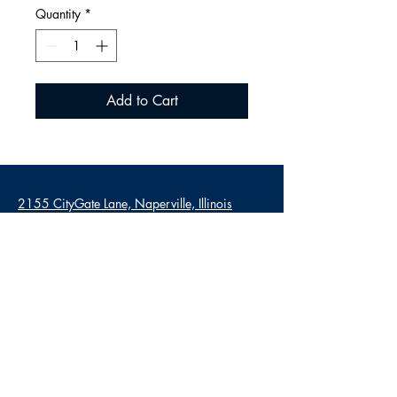
Quantity
*
Add to Cart
2155 CityGate Lane, Naperville, Illinois
60563
Mon - Sat: 6am - 4pm
Sun: 7am - 3pm
630-579-7830