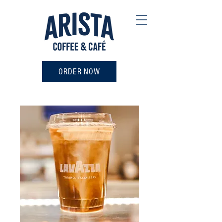
ORDER NOW