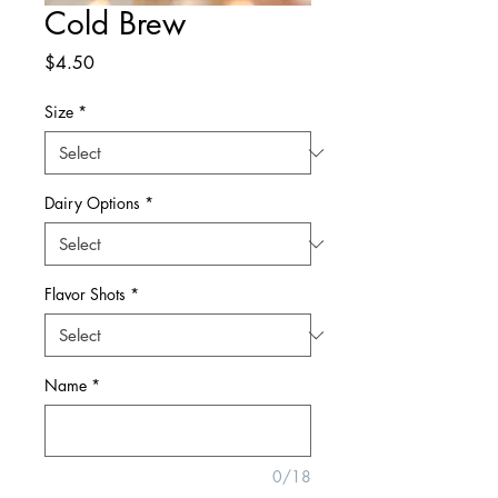
Cold Brew
Price
$4.50
Size
*
Dairy Options
*
Flavor Shots
*
Name
*
0/18