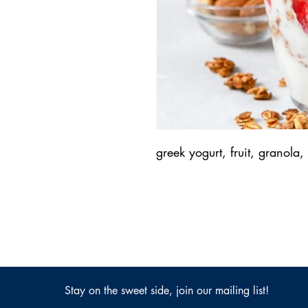
greek yogurt, fruit, granola
Stay on the sweet side, join our mailing list!