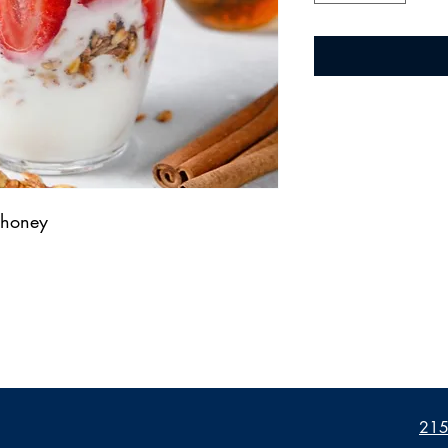
, honey
2155