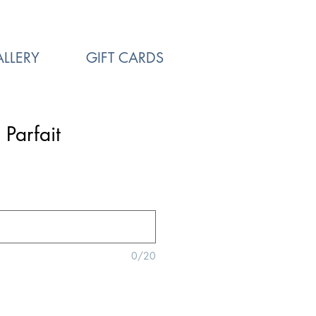
LLERY
GIFT CARDS
 Parfait
0/20