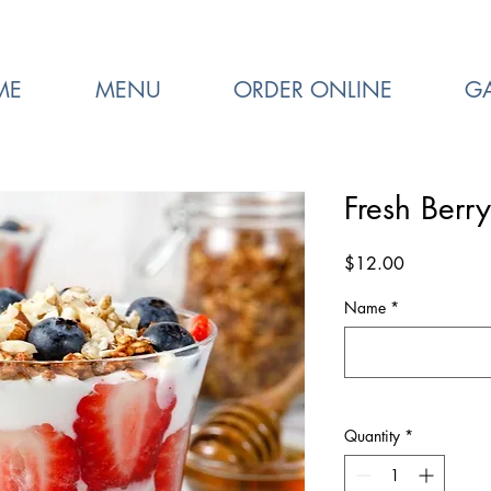
ME
MENU
ORDER ONLINE
GA
Fresh Berry
Price
$12.00
Name
*
Quantity
*