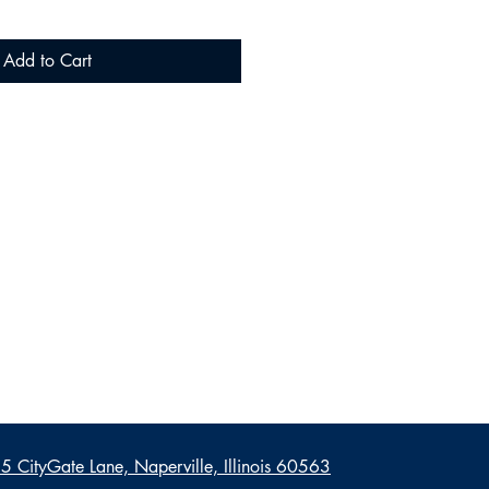
Add to Cart
 CityGate Lane, Naperville, Illinois 60563