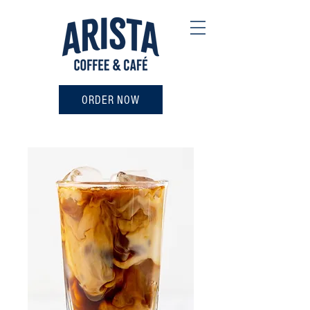
ORDER NOW