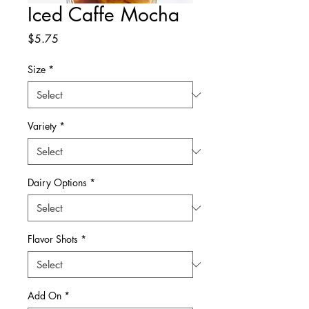
Iced Caffe Mocha
Price
$5.75
Size
*
Variety
*
Dairy Options
*
Flavor Shots
*
Add On
*