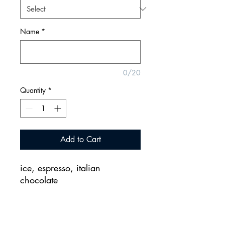
Name
*
0/20
Quantity
*
Add to Cart
ice, espresso, italian
chocolate