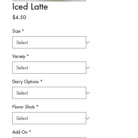
Iced Latte
Price
$4.50
Size
*
Variety
*
Dairy Options
*
Flavor Shots
*
Add On
*