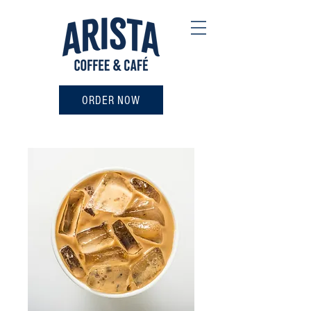
ORDER NOW