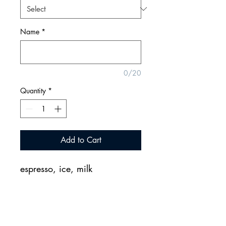
Name
*
0/20
Quantity
*
Add to Cart
espresso, ice, milk
2155 CityGate Lane, Naperville, Illinois