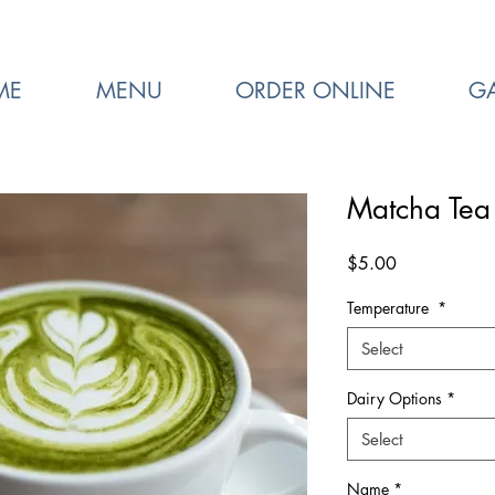
ME
MENU
ORDER ONLINE
GA
Matcha Tea 
Price
$5.00
Temperature
*
Select
Dairy Options
*
Select
Name
*