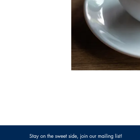
Stay on the sweet side, join our mailing list!