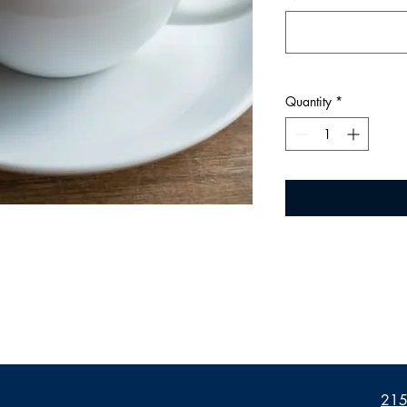
Quantity
*
2155