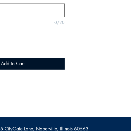
0/20
Add to Cart
 CityGate Lane, Naperville, Illinois 60563