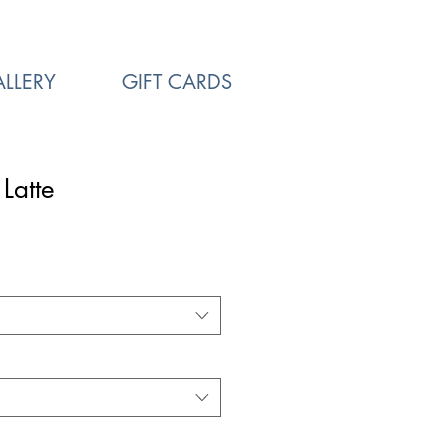
LLERY
GIFT CARDS
Latte