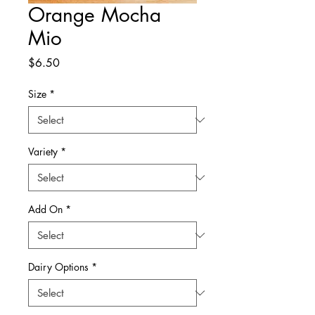
Orange Mocha
Mio
Price
$6.50
Size
*
Variety
*
Add On
*
Dairy Options
*