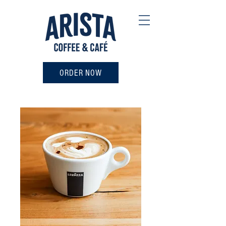
ORDER NOW