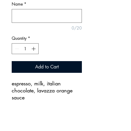
Name
*
0/20
Quantity
*
Add to Cart
espresso, milk, italian
chocolate, lavazza orange
sauce
2155 CityGate Lane, Naperville, Illinois