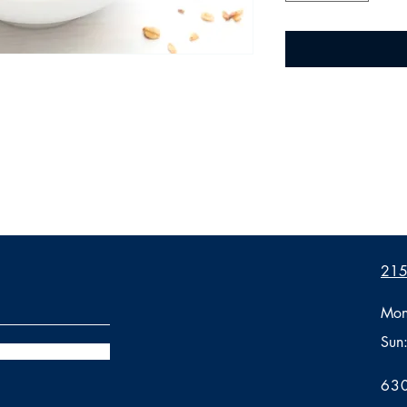
2155
Mon
Sun
630