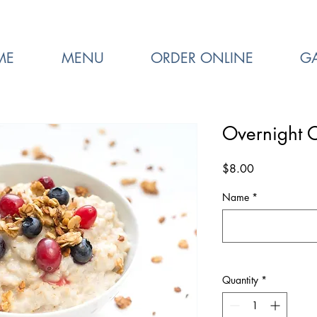
ME
MENU
ORDER ONLINE
GA
Overnight 
Price
$8.00
Name
*
Quantity
*