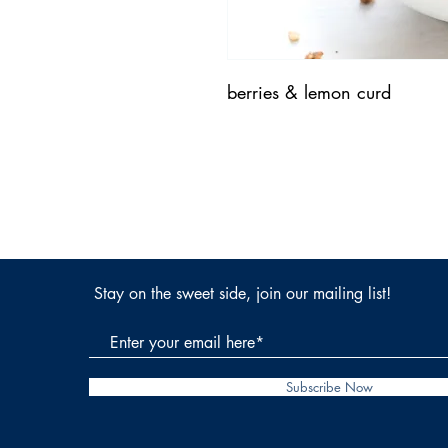
berries & lemon curd
Stay on the sweet side, join our mailing list!
Subscribe Now