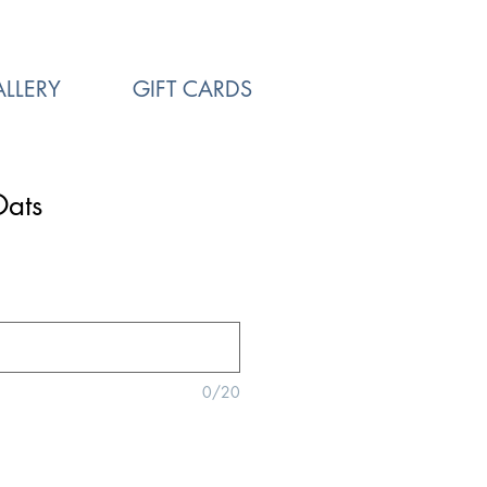
LLERY
GIFT CARDS
Oats
0/20