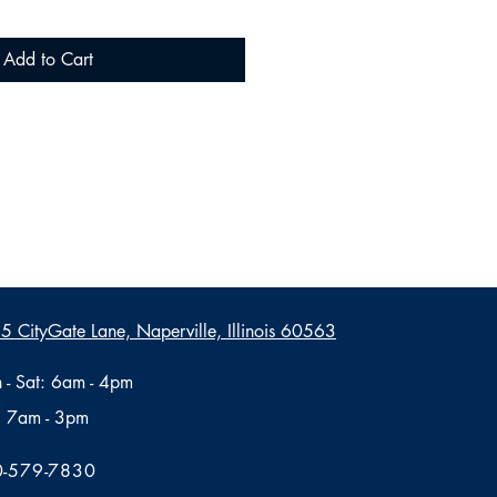
Add to Cart
 CityGate Lane, Naperville, Illinois 60563
 - Sat: 6am - 4pm
: 7am - 3pm
-579-7830